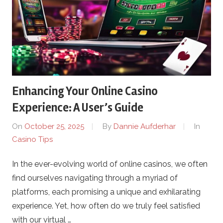
Enhancing Your Online Casino
Experience: A User’s Guide
On
October 25, 2025
By
Dannie Aufderhar
In
Casino Tips
In the ever-evolving world of online casinos, we often
find ourselves navigating through a myriad of
platforms, each promising a unique and exhilarating
experience. Yet, how often do we truly feel satisfied
with our virtual …