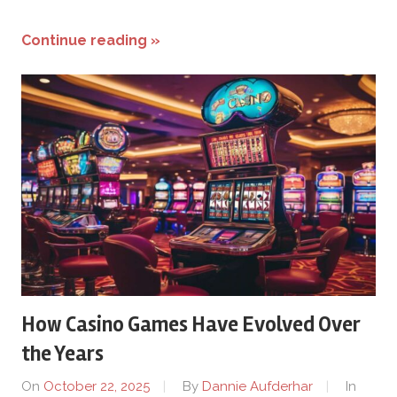
Continue reading »
How Casino Games Have Evolved Over
the Years
On
October 22, 2025
By
Dannie Aufderhar
In