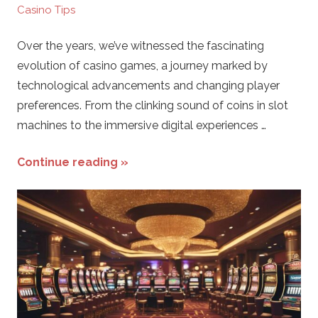
Casino Tips
Over the years, we’ve witnessed the fascinating
evolution of casino games, a journey marked by
technological advancements and changing player
preferences. From the clinking sound of coins in slot
machines to the immersive digital experiences …
Continue reading »