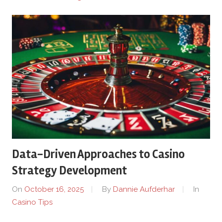
Data-Driven Approaches to Casino
Strategy Development
On
October 16, 2025
By
Dannie Aufderhar
In
Casino Tips