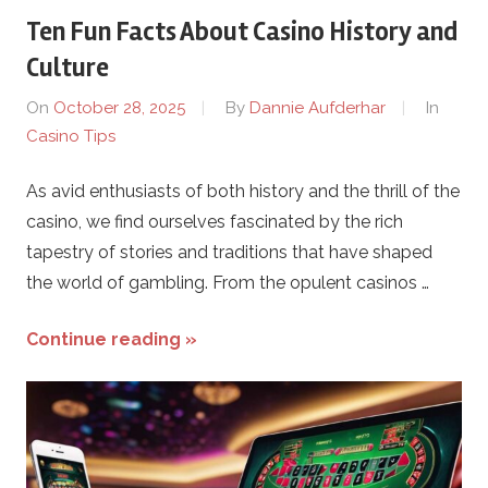
p
Ten Fun Facts About Casino History and
Culture
s
On
October 28, 2025
By
Dannie Aufderhar
In
Casino Tips
As avid enthusiasts of both history and the thrill of the
casino, we find ourselves fascinated by the rich
tapestry of stories and traditions that have shaped
the world of gambling. From the opulent casinos …
Continue reading »