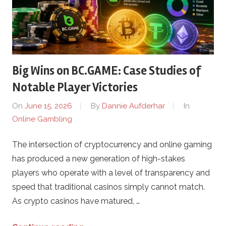
e
s
e
Big Wins on BC.GAME: Case Studies of
a
Notable Player Victories
On
June 15, 2026
By
Dannie Aufderhar
In
r
Online Gambling
c
The intersection of cryptocurrency and online gaming
has produced a new generation of high-stakes
h
players who operate with a level of transparency and
N
speed that traditional casinos simply cannot match.
As crypto casinos have matured, …
e