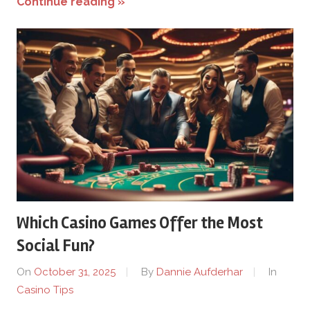
Continue reading »
t
w
o
r
k
.
Which Casino Games Offer the Most
o
Social Fun?
r
On
October 31, 2025
By
Dannie Aufderhar
In
g
Casino Tips