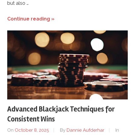
but also …
Continue reading »
Advanced Blackjack Techniques for
Consistent Wins
On
October 8, 2025
By
Dannie Aufderhar
In