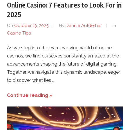
Online Casino: 7 Features to Look For in
2025
On
October 13, 2025
By
Dannie Aufderhar
In
Casino Tips
As we step into the ever-evolving world of online
casinos, we find ourselves constantly amazed at the
advancements shaping the future of digital gaming.
Together, we navigate this dynamic landscape, eager
to discover what lies …
Continue reading »