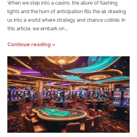
When we step into a casino, the allure of flashing
lights and the hum of anticipation fills the air, drawing
us into a world where strategy and chance collide. In
this article, we embark on …
Continue reading »