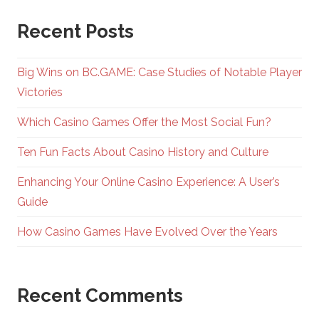
Recent Posts
Big Wins on BC.GAME: Case Studies of Notable Player
Victories
Which Casino Games Offer the Most Social Fun?
Ten Fun Facts About Casino History and Culture
Enhancing Your Online Casino Experience: A User’s
Guide
How Casino Games Have Evolved Over the Years
Recent Comments