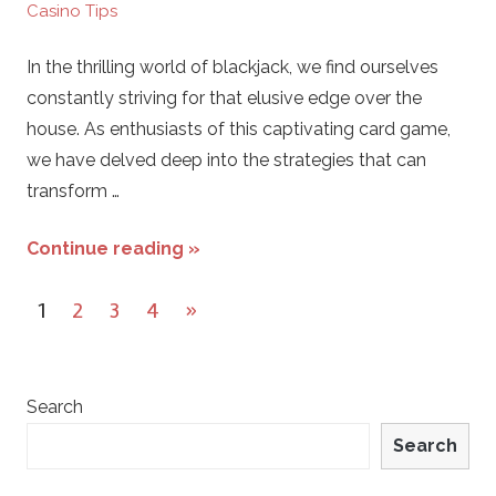
Casino Tips
In the thrilling world of blackjack, we find ourselves
constantly striving for that elusive edge over the
house. As enthusiasts of this captivating card game,
we have delved deep into the strategies that can
transform …
Continue reading »
Posts
Next
1
2
3
4
»
navigation
Posts
Search
Search