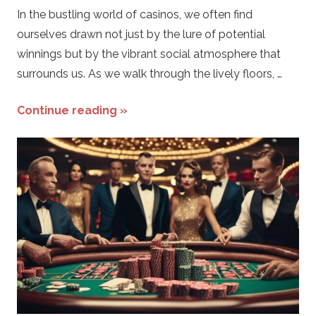
–
In the bustling world of casinos, we often find
ourselves drawn not just by the lure of potential
C
winnings but by the vibrant social atmosphere that
surrounds us. As we walk through the lively floors, …
a
Continue reading »
s
i
n
o
T
i