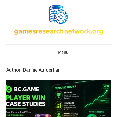
Skip
to
content
G
Menu
a
m
Author:
Dannie Aufderhar
e
s
R