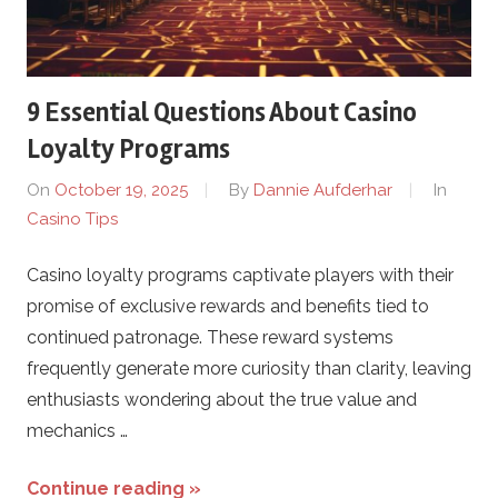
9 Essential Questions About Casino
Loyalty Programs
On
October 19, 2025
By
Dannie Aufderhar
In
Casino Tips
Casino loyalty programs captivate players with their
promise of exclusive rewards and benefits tied to
continued patronage. These reward systems
frequently generate more curiosity than clarity, leaving
enthusiasts wondering about the true value and
mechanics …
Continue reading »