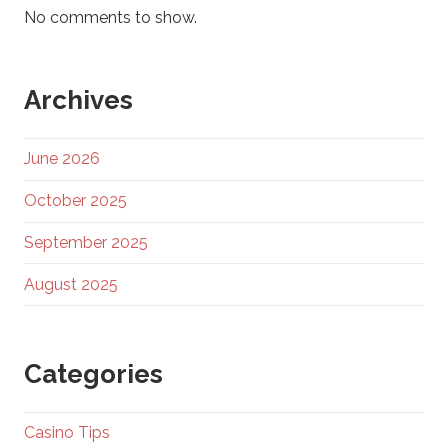
No comments to show.
Archives
June 2026
October 2025
September 2025
August 2025
Categories
Casino Tips