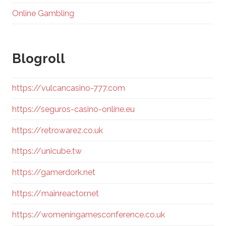
Online Gambling
Blogroll
https://vulcancasino-777.com
https://seguros-casino-online.eu
https://retrowarez.co.uk
https://unicube.tw
https://gamerdork.net
https://mainreactor.net
https://womeningamesconference.co.uk