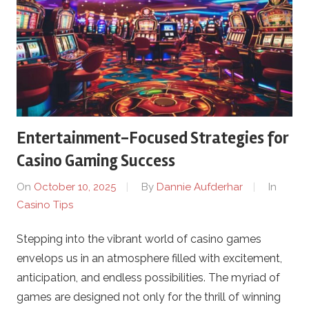
Entertainment-Focused Strategies for
Casino Gaming Success
On
October 10, 2025
By
Dannie Aufderhar
In
Casino Tips
Stepping into the vibrant world of casino games
envelops us in an atmosphere filled with excitement,
anticipation, and endless possibilities. The myriad of
games are designed not only for the thrill of winning