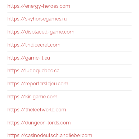
https://energy-heroes.com
https://skyhorsegames.ru
https://displaced-game.com
https://lindicecret.com
https://game-it.eu
https://ludoquebec.ca
https://reporterslejeu.com
https://kinigame.com
https://theleetworld.com
https://dungeon-lords.com
https://casinodeutschlandfieber.com