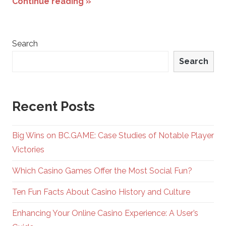
Continue reading »
t
w
Search
o
Search
r
Recent Posts
k
.
Big Wins on BC.GAME: Case Studies of Notable Player
Victories
o
Which Casino Games Offer the Most Social Fun?
r
Ten Fun Facts About Casino History and Culture
g
Enhancing Your Online Casino Experience: A User’s