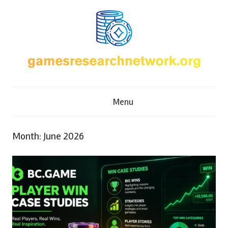
Skip
to
content
G
Menu
a
m
Month:
June 2026
e
s
R