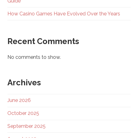
Guide
–
How Casino Games Have Evolved Over the Years
C
a
Recent Comments
s
No comments to show.
i
Archives
n
o
June 2026
October 2025
T
September 2025
i