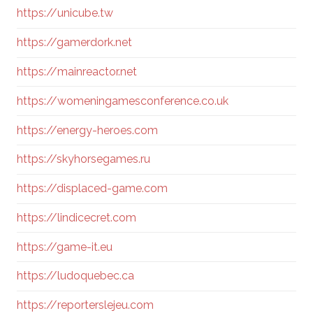
https://unicube.tw
https://gamerdork.net
https://mainreactor.net
https://womeningamesconference.co.uk
https://energy-heroes.com
https://skyhorsegames.ru
https://displaced-game.com
https://lindicecret.com
https://game-it.eu
https://ludoquebec.ca
https://reporterslejeu.com