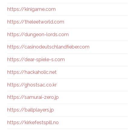
https://kinigame.com
https://theleetworld.com
https://dungeon-lords.com
https://casinodeutschlandfieber.com
https://dear-spiele-s.com
https://hackaholic.net
https://ghostsac.co.kr
https://samurai-zero.jp
https://ballplayers.jp
https://kirkefestspill.no