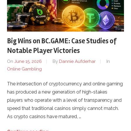
e
s
e
Big Wins on BC.GAME: Case Studies of
a
Notable Player Victories
On
June 15, 2026
By
Dannie Aufderhar
In
r
Online Gambling
c
The intersection of cryptocurrency and online gaming
has produced a new generation of high-stakes
h
players who operate with a level of transparency and
N
speed that traditional casinos simply cannot match.
As crypto casinos have matured, …
e