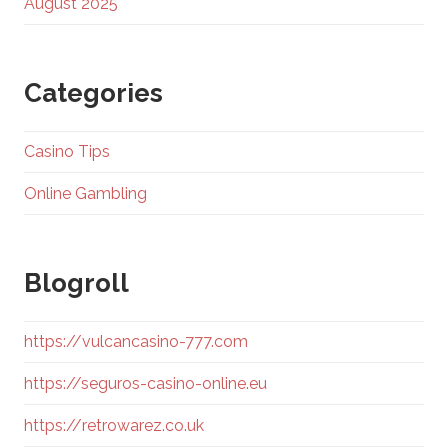
August 2025
p
s
Categories
Casino Tips
Online Gambling
Blogroll
https://vulcancasino-777.com
https://seguros-casino-online.eu
https://retrowarez.co.uk