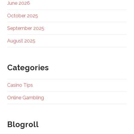
June 2026
October 2025
September 2025
August 2025
Categories
Casino Tips
Online Gambling
Blogroll