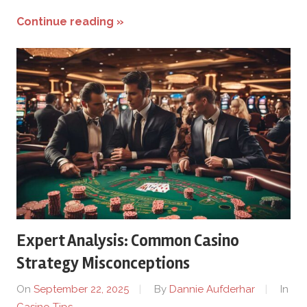
Continue reading »
Expert Analysis: Common Casino
Strategy Misconceptions
On
September 22, 2025
By
Dannie Aufderhar
In
Casino Tips