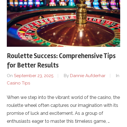
Roulette Success: Comprehensive Tips
for Better Results
On
September 23, 2025
By
Dannie Aufderhar
In
Casino Tips
When we step into the vibrant world of the casino, the
roulette wheel often captures our imagination with its
promise of luck and excitement. As a group of
enthusiasts eager to master this timeless game, …