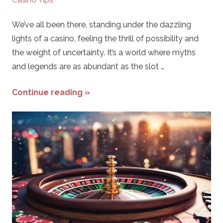
We’ve all been there, standing under the dazzling
lights of a casino, feeling the thrill of possibility and
the weight of uncertainty. It’s a world where myths
and legends are as abundant as the slot …
Continue reading »