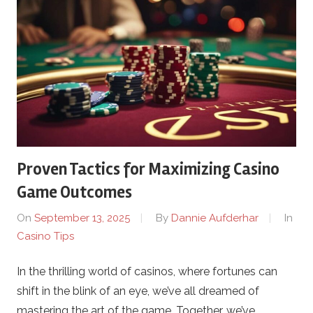
Proven Tactics for Maximizing Casino
Game Outcomes
On
September 13, 2025
By
Dannie Aufderhar
In
Casino Tips
In the thrilling world of casinos, where fortunes can
shift in the blink of an eye, we’ve all dreamed of
mastering the art of the game. Together, we’ve