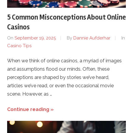
5 Common Misconceptions About Online
Casinos
On
September 19, 2025
By
Dannie Aufderhar
In
Casino Tips
When we think of online casinos, a myriad of images
and assumptions flood our minds. Often, these
perceptions are shaped by stories we’ve heard,
articles we’ve read, or even the occasional movie
scene. However, as …
Continue reading »