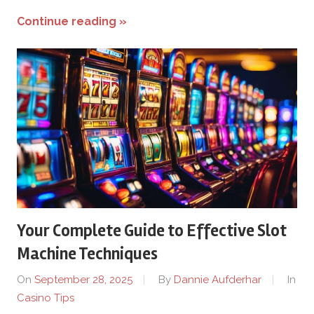
t
Continue reading »
w
o
r
k
.
o
Your Complete Guide to Effective Slot
Machine Techniques
r
On
September 28, 2025
By
Dannie Aufderhar
In
g
Casino Tips