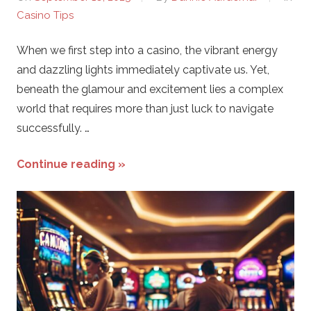
Casino Tips
When we first step into a casino, the vibrant energy
and dazzling lights immediately captivate us. Yet,
beneath the glamour and excitement lies a complex
world that requires more than just luck to navigate
successfully. …
Continue reading »