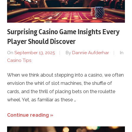
Surprising Casino Game Insights Every
Player Should Discover
On
September 13, 2025
By
Dannie Aufderhar
In
Casino Tips
When we think about stepping into a casino, we often
envision the whirl of slot machines, the shuffle of
cards, and the thrill of placing bets on the roulette
wheel. Yet, as familiar as these …
Continue reading »