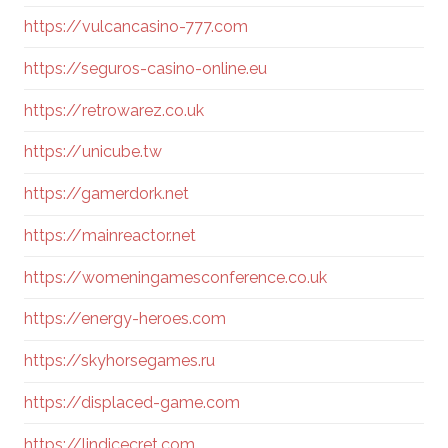
https://vulcancasino-777.com
https://seguros-casino-online.eu
https://retrowarez.co.uk
https://unicube.tw
https://gamerdork.net
https://mainreactor.net
https://womeningamesconference.co.uk
https://energy-heroes.com
https://skyhorsegames.ru
https://displaced-game.com
https://lindicecret.com