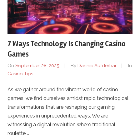
e
s
e
7 Ways Technology Is Changing Casino
a
Games
On
September 28, 2025
By
Dannie Aufderhar
In
r
Casino Tips
c
As we gather around the vibrant world of casino
games, we find ourselves amidst rapid technological
h
transformations that are reshaping our gaming
N
experiences in unprecedented ways. We are
witnessing a digital revolution where traditional
e
roulette …