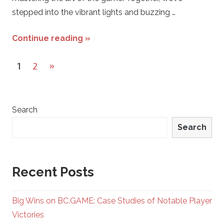
stepped into the vibrant lights and buzzing …
Continue reading »
Posts
Next
1
2
»
navigation
Posts
Search
Search
Recent Posts
Big Wins on BC.GAME: Case Studies of Notable Player
Victories