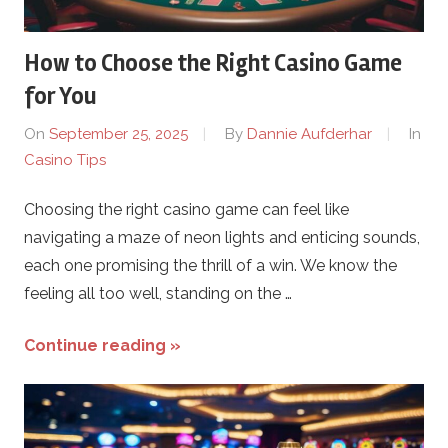
p
How to Choose the Right Casino Game
s
for You
On
September 25, 2025
By
Dannie Aufderhar
In
Casino Tips
Choosing the right casino game can feel like
navigating a maze of neon lights and enticing sounds,
each one promising the thrill of a win. We know the
feeling all too well, standing on the …
Continue reading »