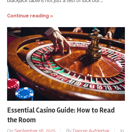
blackjack table is not just a test of luck but …
Continue reading »
Essential Casino Guide: How to Read
the Room
On
September 16, 2025
By
Dannie Aufderhar
In