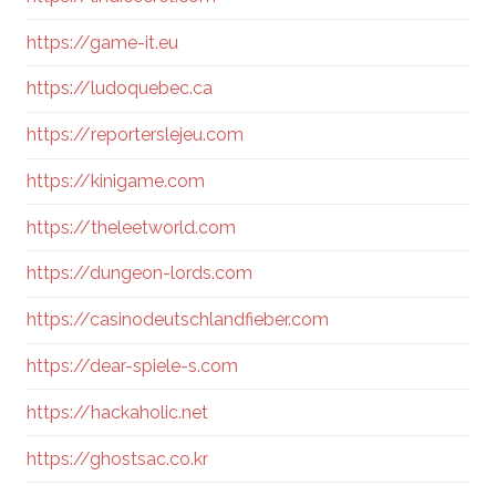
https://game-it.eu
https://ludoquebec.ca
https://reporterslejeu.com
https://kinigame.com
https://theleetworld.com
https://dungeon-lords.com
https://casinodeutschlandfieber.com
https://dear-spiele-s.com
https://hackaholic.net
https://ghostsac.co.kr