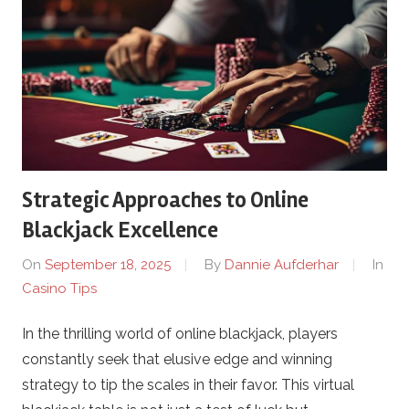
Strategic Approaches to Online
Blackjack Excellence
On
September 18, 2025
By
Dannie Aufderhar
In
Casino Tips
In the thrilling world of online blackjack, players
constantly seek that elusive edge and winning
strategy to tip the scales in their favor. This virtual