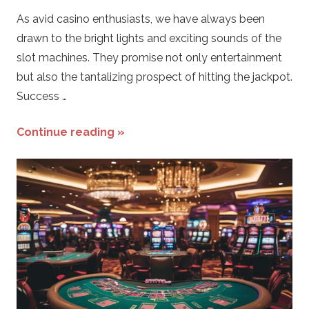
–
As avid casino enthusiasts, we have always been
drawn to the bright lights and exciting sounds of the
C
slot machines. They promise not only entertainment
but also the tantalizing prospect of hitting the jackpot.
a
Success …
s
Continue reading »
i
n
o
T
i