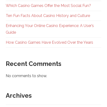
Which Casino Games Offer the Most Social Fun?
Ten Fun Facts About Casino History and Culture
Enhancing Your Online Casino Experience: A User’s
Guide
How Casino Games Have Evolved Over the Years
Recent Comments
No comments to show.
Archives