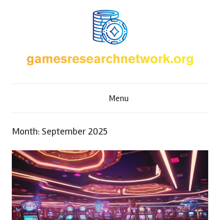
Skip
to
content
G
Menu
a
m
Month:
September 2025
e
s
R