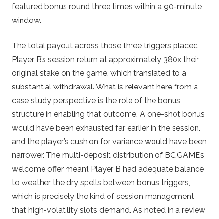
featured bonus round three times within a 90-minute
window.
The total payout across those three triggers placed
Player B’s session return at approximately 380x their
original stake on the game, which translated to a
substantial withdrawal. What is relevant here from a
case study perspective is the role of the bonus
structure in enabling that outcome. A one-shot bonus
would have been exhausted far earlier in the session,
and the player’s cushion for variance would have been
narrower. The multi-deposit distribution of BC.GAME’s
welcome offer meant Player B had adequate balance
to weather the dry spells between bonus triggers,
which is precisely the kind of session management
that high-volatility slots demand. As noted in a review