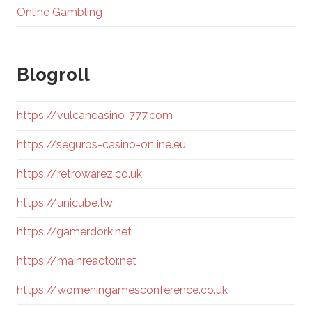
Online Gambling
Blogroll
https://vulcancasino-777.com
https://seguros-casino-online.eu
https://retrowarez.co.uk
https://unicube.tw
https://gamerdork.net
https://mainreactor.net
https://womeningamesconference.co.uk