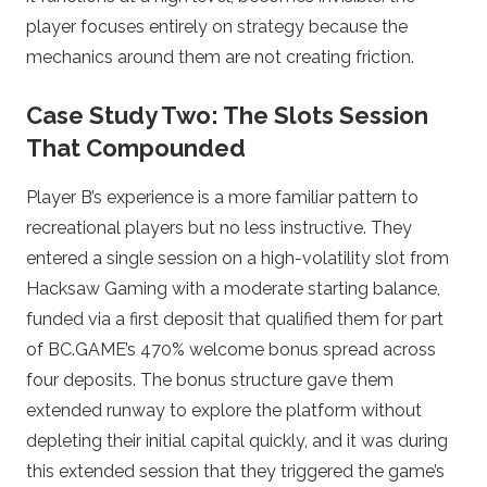
player focuses entirely on strategy because the
mechanics around them are not creating friction.
Case Study Two: The Slots Session
That Compounded
Player B’s experience is a more familiar pattern to
recreational players but no less instructive. They
entered a single session on a high-volatility slot from
Hacksaw Gaming with a moderate starting balance,
funded via a first deposit that qualified them for part
of BC.GAME’s 470% welcome bonus spread across
four deposits. The bonus structure gave them
extended runway to explore the platform without
depleting their initial capital quickly, and it was during
this extended session that they triggered the game’s