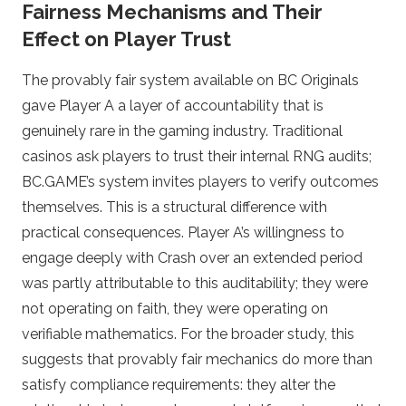
Fairness Mechanisms and Their
Effect on Player Trust
The provably fair system available on BC Originals
gave Player A a layer of accountability that is
genuinely rare in the gaming industry. Traditional
casinos ask players to trust their internal RNG audits;
BC.GAME’s system invites players to verify outcomes
themselves. This is a structural difference with
practical consequences. Player A’s willingness to
engage deeply with Crash over an extended period
was partly attributable to this auditability; they were
not operating on faith, they were operating on
verifiable mathematics. For the broader study, this
suggests that provably fair mechanics do more than
satisfy compliance requirements: they alter the