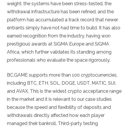
weight: the systems have been stress-tested, the
withdrawal infrastructure has been refined, and the
platform has accumulated a track record that newer
entrants simply have not had time to build. It has also
earned recognition from the industry, having won
prestigious awards at SiGMA Europe and SiGMA
Africa, which further validates its standing among
professionals who evaluate the space rigorously.
BC.GAME supports more than 100 cryptocurrencies,
including BTC, ETH, SOL, DOGE, USDT, MATIC, SUI,
and AVAX. This is the widest crypto acceptance range
in the market and it is relevant to our case studies
because the speed and flexibility of deposits and
withdrawals directly affected how each player
managed their bankroll. Third-party testing