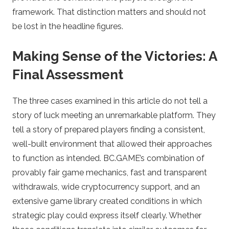
framework. That distinction matters and should not
be lost in the headline figures.
Making Sense of the Victories: A
Final Assessment
The three cases examined in this article do not tell a
story of luck meeting an unremarkable platform. They
tell a story of prepared players finding a consistent,
well-built environment that allowed their approaches
to function as intended. BC.GAME’s combination of
provably fair game mechanics, fast and transparent
withdrawals, wide cryptocurrency support, and an
extensive game library created conditions in which
strategic play could express itself clearly. Whether