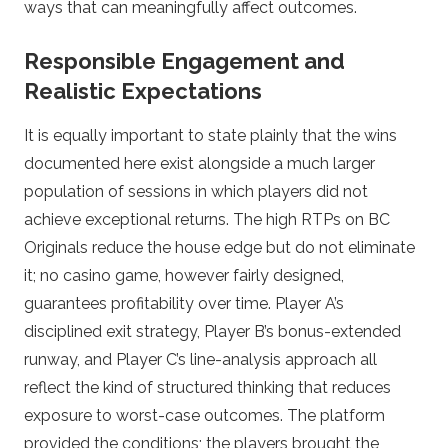
ways that can meaningfully affect outcomes.
Responsible Engagement and
Realistic Expectations
It is equally important to state plainly that the wins
documented here exist alongside a much larger
population of sessions in which players did not
achieve exceptional returns. The high RTPs on BC
Originals reduce the house edge but do not eliminate
it; no casino game, however fairly designed,
guarantees profitability over time. Player A’s
disciplined exit strategy, Player B’s bonus-extended
runway, and Player C’s line-analysis approach all
reflect the kind of structured thinking that reduces
exposure to worst-case outcomes. The platform
provided the conditions; the players brought the