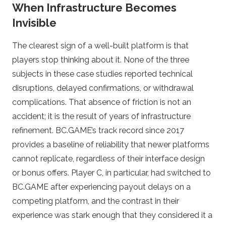
When Infrastructure Becomes
Invisible
The clearest sign of a well-built platform is that
players stop thinking about it. None of the three
subjects in these case studies reported technical
disruptions, delayed confirmations, or withdrawal
complications. That absence of friction is not an
accident; it is the result of years of infrastructure
refinement. BC.GAME’s track record since 2017
provides a baseline of reliability that newer platforms
cannot replicate, regardless of their interface design
or bonus offers. Player C, in particular, had switched to
BC.GAME after experiencing payout delays on a
competing platform, and the contrast in their
experience was stark enough that they considered it a