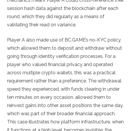
mechanics meant Player A could cross-reference their
session hash data against the blockchain after each
round, which they did regularly as a means of
validating their read on variance.
Player A also made use of BC.GAME’s no-KYC policy,
which allowed them to deposit and withdraw without
going through identity verification processes. For a
player who valued financial privacy and operated
across multiple crypto wallets, this was a practical
requirement rather than a preference. The withdrawal
speed they experienced, with funds clearing in under
ten minutes on every occasion, allowed them to
reinvest gains into other asset positions the same day,
which was part of their broader financial approach.
This case illustrates how platform infrastructure, when
it functions at a high level, becomes invisible: the