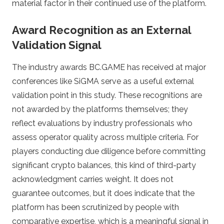
material factor in their continued use of the platform.
Award Recognition as an External
Validation Signal
The industry awards BC.GAME has received at major
conferences like SiGMA serve as a useful external
validation point in this study. These recognitions are
not awarded by the platforms themselves; they
reflect evaluations by industry professionals who
assess operator quality across multiple criteria. For
players conducting due diligence before committing
significant crypto balances, this kind of third-party
acknowledgment carries weight. It does not
guarantee outcomes, but it does indicate that the
platform has been scrutinized by people with
comparative expertise, which is a meaningful signal in