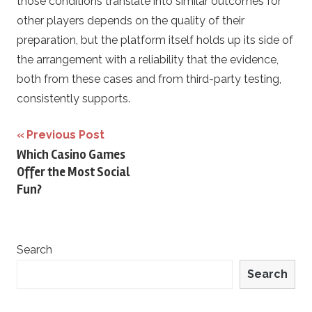
those conditions translate into similar outcomes for
other players depends on the quality of their
preparation, but the platform itself holds up its side of
the arrangement with a reliability that the evidence,
both from these cases and from third-party testing,
consistently supports.
Post
Previous Post
Which Casino Games
navigation
Offer the Most Social
Fun?
Search
Search