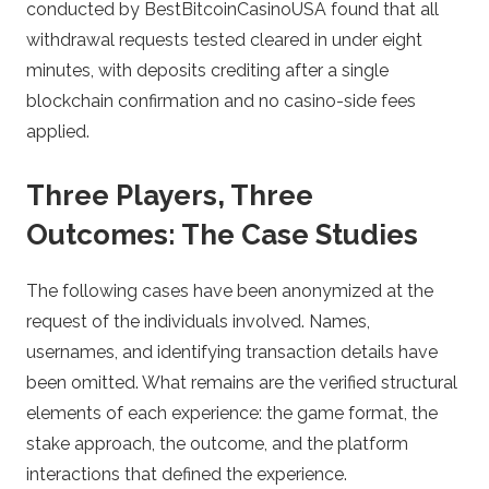
conducted by BestBitcoinCasinoUSA found that all
withdrawal requests tested cleared in under eight
minutes, with deposits crediting after a single
blockchain confirmation and no casino-side fees
applied.
Three Players, Three
Outcomes: The Case Studies
The following cases have been anonymized at the
request of the individuals involved. Names,
usernames, and identifying transaction details have
been omitted. What remains are the verified structural
elements of each experience: the game format, the
stake approach, the outcome, and the platform
interactions that defined the experience.