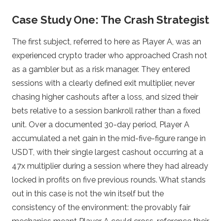
Case Study One: The Crash Strategist
The first subject, referred to here as Player A, was an
experienced crypto trader who approached Crash not
as a gambler but as a risk manager. They entered
sessions with a clearly defined exit multiplier, never
chasing higher cashouts after a loss, and sized their
bets relative to a session bankroll rather than a fixed
unit. Over a documented 30-day period, Player A
accumulated a net gain in the mid-five-figure range in
USDT, with their single largest cashout occurring at a
47x multiplier during a session where they had already
locked in profits on five previous rounds. What stands
out in this case is not the win itself but the
consistency of the environment: the provably fair