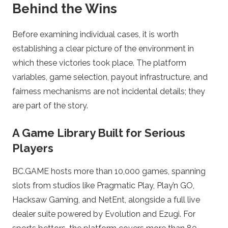
Behind the Wins
–
Before examining individual cases, it is worth
C
establishing a clear picture of the environment in
a
which these victories took place. The platform
variables, game selection, payout infrastructure, and
s
fairness mechanisms are not incidental details; they
are part of the story.
i
A Game Library Built for Serious
n
Players
o
BC.GAME hosts more than 10,000 games, spanning
slots from studios like Pragmatic Play, Play’n GO,
T
Hacksaw Gaming, and NetEnt, alongside a full live
i
dealer suite powered by Evolution and Ezugi. For