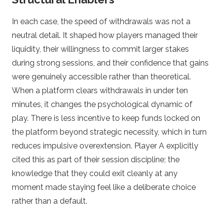
In each case, the speed of withdrawals was not a
neutral detail. It shaped how players managed their
liquidity, their willingness to commit larger stakes
during strong sessions, and their confidence that gains
were genuinely accessible rather than theoretical.
When a platform clears withdrawals in under ten
minutes, it changes the psychological dynamic of
play. There is less incentive to keep funds locked on
the platform beyond strategic necessity, which in turn
reduces impulsive overextension. Player A explicitly
cited this as part of their session discipline; the
knowledge that they could exit cleanly at any
moment made staying feel like a deliberate choice
rather than a default.