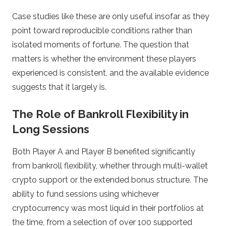
Case studies like these are only useful insofar as they
point toward reproducible conditions rather than
isolated moments of fortune. The question that
matters is whether the environment these players
experienced is consistent, and the available evidence
suggests that it largely is.
The Role of Bankroll Flexibility in
Long Sessions
Both Player A and Player B benefited significantly
from bankroll flexibility, whether through multi-wallet
crypto support or the extended bonus structure. The
ability to fund sessions using whichever
cryptocurrency was most liquid in their portfolios at
the time, from a selection of over 100 supported