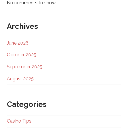
No comments to show.
Archives
June 2026
October 2025
September 2025
August 2025
Categories
Casino Tips