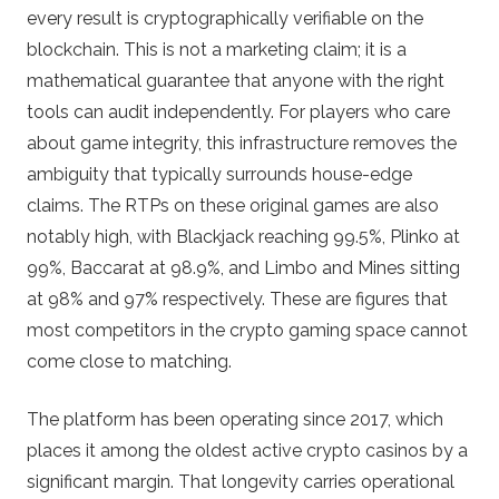
every result is cryptographically verifiable on the
blockchain. This is not a marketing claim; it is a
mathematical guarantee that anyone with the right
tools can audit independently. For players who care
about game integrity, this infrastructure removes the
ambiguity that typically surrounds house-edge
claims. The RTPs on these original games are also
notably high, with Blackjack reaching 99.5%, Plinko at
99%, Baccarat at 98.9%, and Limbo and Mines sitting
at 98% and 97% respectively. These are figures that
most competitors in the crypto gaming space cannot
come close to matching.
The platform has been operating since 2017, which
places it among the oldest active crypto casinos by a
significant margin. That longevity carries operational