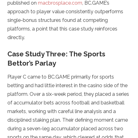
published on
macbrosplace.com
, BC.GAME’s
approach to player value consistently outperforms
single-bonus structures found at competing
platforms, a point that this case study reinforces
directly.
Case Study Three: The Sports
Bettor’s Parlay
Player C came to BC.GAME primarily for sports
betting and had little interest in the casino side of the
platform. Over a six-week period, they placed a series
of accumulator bets across football and basketball
markets, working with careful line analysis and a
disciplined staking plan. Their defining moment came
during a seven-leg accumulator placed across two
sports on the same day, which cleared at odds that