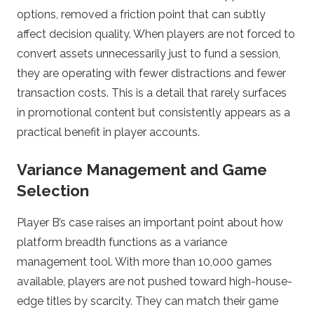
options, removed a friction point that can subtly
affect decision quality. When players are not forced to
convert assets unnecessarily just to fund a session,
they are operating with fewer distractions and fewer
transaction costs. This is a detail that rarely surfaces
in promotional content but consistently appears as a
practical benefit in player accounts.
Variance Management and Game
Selection
Player B’s case raises an important point about how
platform breadth functions as a variance
management tool. With more than 10,000 games
available, players are not pushed toward high-house-
edge titles by scarcity. They can match their game