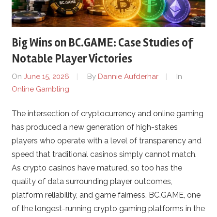
e
s
Big Wins on BC.GAME: Case Studies of
e
Notable Player Victories
On
June 15, 2026
By
Dannie Aufderhar
In
a
Online Gambling
r
The intersection of cryptocurrency and online gaming
has produced a new generation of high-stakes
c
players who operate with a level of transparency and
h
speed that traditional casinos simply cannot match.
As crypto casinos have matured, so too has the
N
quality of data surrounding player outcomes,
platform reliability, and game fairness. BC.GAME, one
e
of the longest-running crypto gaming platforms in the