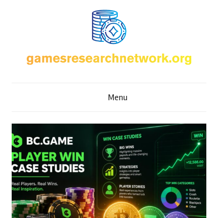
Skip
to
content
G
Menu
a
m
e
s
R