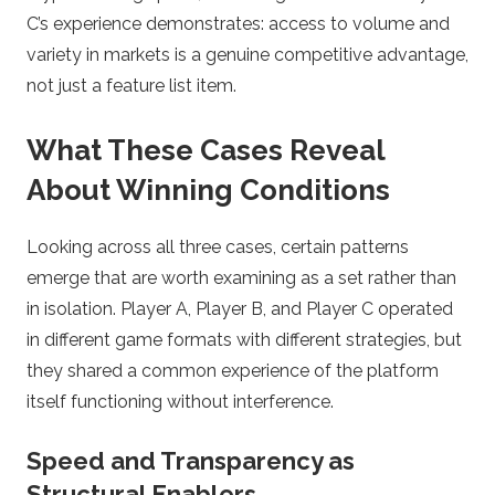
C’s experience demonstrates: access to volume and
variety in markets is a genuine competitive advantage,
not just a feature list item.
What These Cases Reveal
About Winning Conditions
Looking across all three cases, certain patterns
emerge that are worth examining as a set rather than
in isolation. Player A, Player B, and Player C operated
in different game formats with different strategies, but
they shared a common experience of the platform
itself functioning without interference.
Speed and Transparency as
Structural Enablers