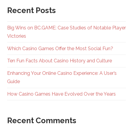
Recent Posts
Big Wins on BC.GAME: Case Studies of Notable Player
Victories
Which Casino Games Offer the Most Social Fun?
Ten Fun Facts About Casino History and Culture
Enhancing Your Online Casino Experience: A User’s
Guide
How Casino Games Have Evolved Over the Years
Recent Comments