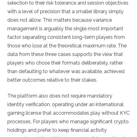
selection to their risk tolerance and session objectives
with a level of precision that a smaller library simply
does not allow. This matters because variance
management is arguably the single most important
factor separating consistent long-term players from
those who lose at the theoretical maximum rate. The
data from these three cases supports the view that
players who chose their formats deliberately, rather
than defaulting to whatever was available, achieved
better outcomes relative to their stakes.
The platform also does not require mandatory
identity verification, operating under an international
gaming license that accommodates play without KYC
processes. For players who manage significant crypto
holdings and prefer to keep financial activity