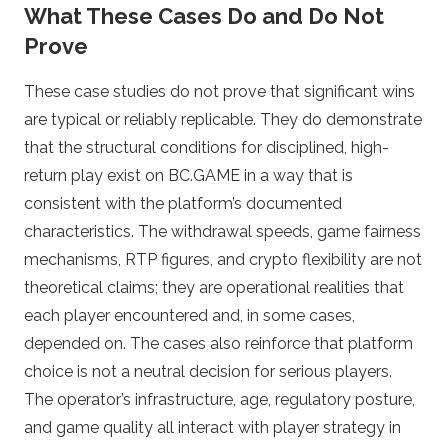
What These Cases Do and Do Not
Prove
These case studies do not prove that significant wins
are typical or reliably replicable. They do demonstrate
that the structural conditions for disciplined, high-
return play exist on BC.GAME in a way that is
consistent with the platform’s documented
characteristics. The withdrawal speeds, game fairness
mechanisms, RTP figures, and crypto flexibility are not
theoretical claims; they are operational realities that
each player encountered and, in some cases,
depended on. The cases also reinforce that platform
choice is not a neutral decision for serious players.
The operator’s infrastructure, age, regulatory posture,
and game quality all interact with player strategy in