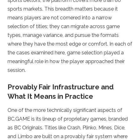
sports bettors, the platform covers more than 80
p
sports markets. This breadth matters because it
means players are not cornered into a narrow
s
selection of titles; they can migrate across game
types, manage variance, and pursue the formats
where they have the most edge or comfort. In each of
the cases examined here, game selection played a
meaningful role in how the player approached their
session.
Provably Fair Infrastructure and
What It Means in Practice
One of the more technically significant aspects of
BC.GAME is its lineup of proprietary games, branded
as BC Originals. Titles like Crash, Plinko, Mines, Dice,
and Limbo are built on a provably fair system where