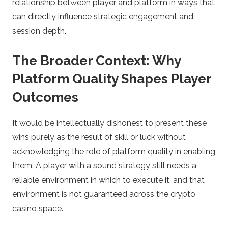
relationship between player and platform in ways that
can directly influence strategic engagement and
session depth.
The Broader Context: Why
Platform Quality Shapes Player
Outcomes
It would be intellectually dishonest to present these
wins purely as the result of skill or luck without
acknowledging the role of platform quality in enabling
them. A player with a sound strategy still needs a
reliable environment in which to execute it, and that
environment is not guaranteed across the crypto
casino space.