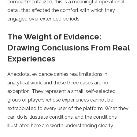
compartmentalized, this is a meaningful operational
detail that affected the comfort with which they
engaged over extended periods.
The Weight of Evidence:
Drawing Conclusions From Real
Experiences
Anecdotal evidence carries real limitations in
analytical work, and these three cases are no
exception. They represent a small, self-selected
group of players whose experiences cannot be
extrapolated to every user of the platform. What they
can do is illustrate conditions, and the conditions
illustrated here are worth understanding clearly.