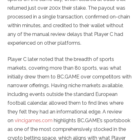
returned just over 200x their stake. The payout was
processed in a single transaction, confirmed on-chain
within minutes, and credited to their wallet without
any of the manual review delays that Player C had
experienced on other platforms.
Player C later noted that the breadth of sports
markets, covering more than 80 sports, was what
initially drew them to BC.GAME over competitors with
narrower offerings. Having niche markets available,
including events outside the standard European
football calendar, allowed them to find lines where
they felt they had an informational edge. A review
on
vincigames.com
highlights BC.GAME’s sportsbook
as one of the most comprehensively stocked in the
crypto betting space, which aligns with what Player