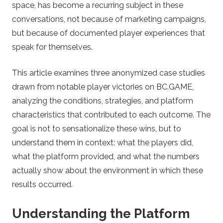
space, has become a recurring subject in these
t
conversations, not because of marketing campaigns,
but because of documented player experiences that
w
speak for themselves.
o
This article examines three anonymized case studies
r
drawn from notable player victories on BC.GAME,
analyzing the conditions, strategies, and platform
k
characteristics that contributed to each outcome. The
goal is not to sensationalize these wins, but to
.
understand them in context: what the players did,
what the platform provided, and what the numbers
o
actually show about the environment in which these
r
results occurred.
g
Understanding the Platform