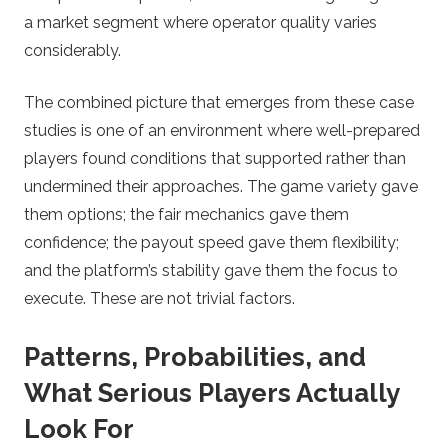
a market segment where operator quality varies
considerably.
The combined picture that emerges from these case
studies is one of an environment where well-prepared
players found conditions that supported rather than
undermined their approaches. The game variety gave
them options; the fair mechanics gave them
confidence; the payout speed gave them flexibility;
and the platform’s stability gave them the focus to
execute. These are not trivial factors.
Patterns, Probabilities, and
What Serious Players Actually
Look For