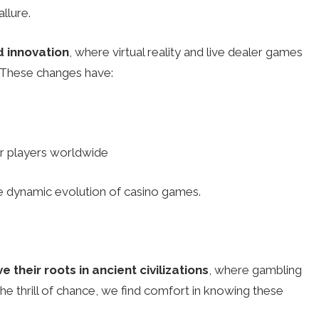
llure.
d innovation
, where virtual reality and live dealer games
. These changes have:
r players worldwide
he dynamic evolution of casino games.
their roots in ancient civilizations
, where gambling
e thrill of chance, we find comfort in knowing these