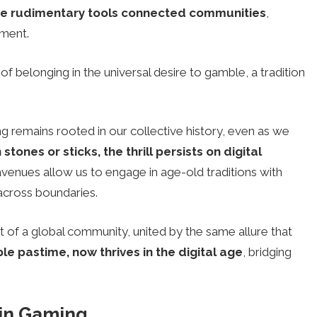
e rudimentary tools connected communities
,
ement.
of belonging in the universal desire to gamble, a tradition
g remains rooted in our collective history, even as we
tones or sticks, the thrill persists on digital
venues allow us to engage in age-old traditions with
 across boundaries.
of a global community, united by the same allure that
e pastime, now thrives in the digital age
, bridging
in Gaming