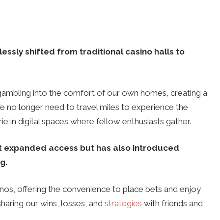
lessly shifted from traditional casino halls to
of gambling into the comfort of our own homes, creating a
no longer need to travel miles to experience the
e in digital spaces where fellow enthusiasts gather.
ust expanded access but has also introduced
g.
s, offering the convenience to place bets and enjoy
haring our wins, losses, and
strategies
with friends and