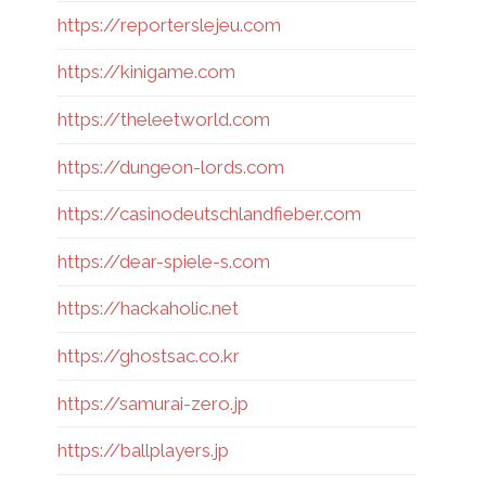
https://reporterslejeu.com
https://kinigame.com
https://theleetworld.com
https://dungeon-lords.com
https://casinodeutschlandfieber.com
https://dear-spiele-s.com
https://hackaholic.net
https://ghostsac.co.kr
https://samurai-zero.jp
https://ballplayers.jp