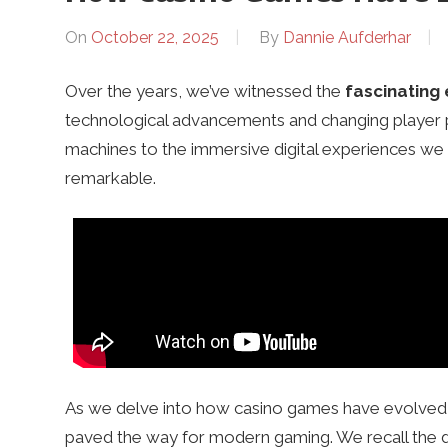
c
On
October 22, 2025
By
Dannie Aufderhar
Over the years, we’ve witnessed the
fascinating
h
technological advancements and changing player pr
machines to the immersive digital experiences we e
N
remarkable.
e
t
w
As we delve into how casino games have evolved, 
paved the way for modern gaming. We recall the d