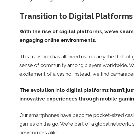
Transition to Digital Platforms
With the rise of digital platforms, we’ve seam
engaging online environments.
This transition has allowed us to carry the thrill 
sense of community among players worldwide. We 
excitement of a casino; instead, we find camaraderi
The evolution into digital platforms hasn’t j
innovative experiences through mobile gamin
Our smartphones have become pocket-sized casino
games on the go. We’re part of a global network, s
newcomers alike.