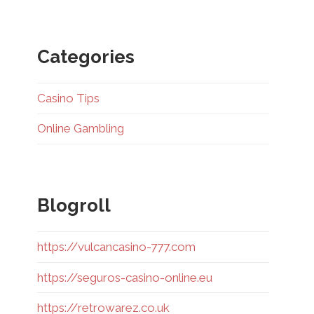
Categories
Casino Tips
Online Gambling
Blogroll
https://vulcancasino-777.com
https://seguros-casino-online.eu
https://retrowarez.co.uk