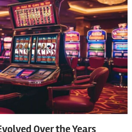
volved Over the Years