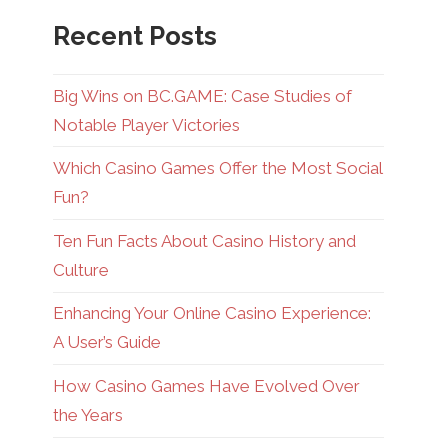
Recent Posts
Big Wins on BC.GAME: Case Studies of
Notable Player Victories
Which Casino Games Offer the Most Social
Fun?
Ten Fun Facts About Casino History and
Culture
Enhancing Your Online Casino Experience:
A User’s Guide
How Casino Games Have Evolved Over
the Years