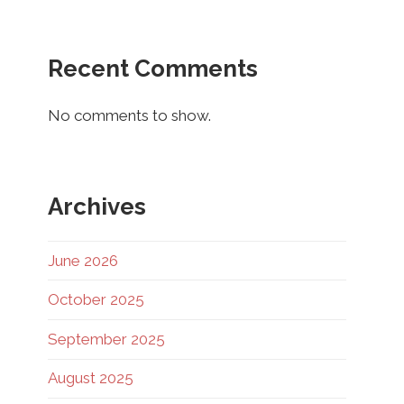
Recent Comments
No comments to show.
Archives
June 2026
October 2025
September 2025
August 2025