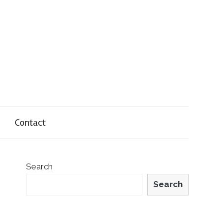
Contact
Search
Search