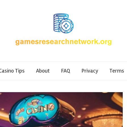
Casino Tips
About
FAQ
Privacy
Terms