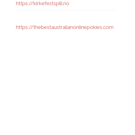
https://kirkefestspill.no
https://thebestaustralianonlinepokies.com