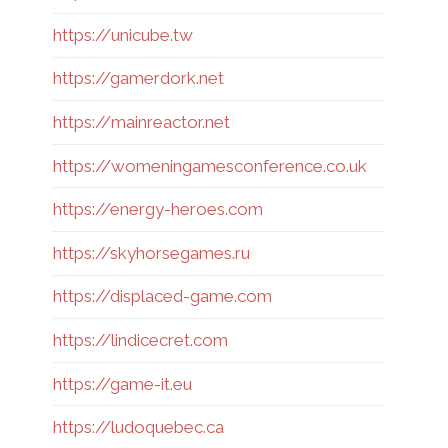
https://unicube.tw
https://gamerdork.net
https://mainreactor.net
https://womeningamesconference.co.uk
https://energy-heroes.com
https://skyhorsegames.ru
https://displaced-game.com
https://lindicecret.com
https://game-it.eu
https://ludoquebec.ca