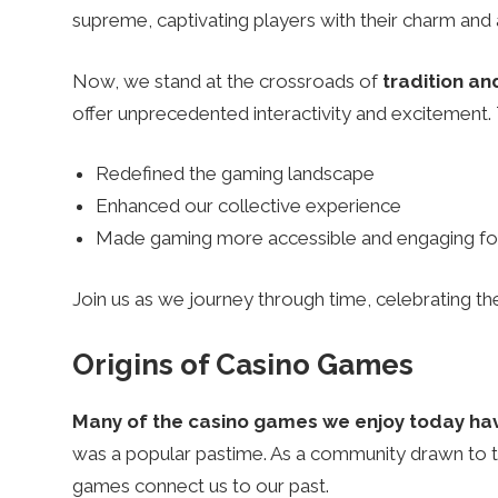
o
supreme, captivating players with their charm and a
r
Now, we stand at the crossroads of
tradition an
offer unprecedented interactivity and excitement
k
Redefined the gaming landscape
Enhanced our collective experience
.
Made gaming more accessible and engaging fo
o
Join us as we journey through time, celebrating t
Origins of Casino Games
r
Many of the casino games we enjoy today have 
g
was a popular pastime. As a community drawn to th
games connect us to our past.