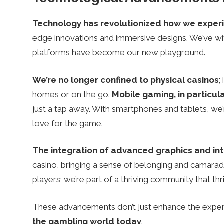
Technology has revolutionized how we exper
edge innovations and immersive designs. We’ve wit
platforms have become our new playground.
We’re no longer confined to physical casinos
;
homes or on the go.
Mobile gaming, in particul
just a tap away. With smartphones and tablets, we
love for the game.
The integration of advanced graphics and int
casino, bringing a sense of belonging and camarader
players; we’re part of a thriving community that t
These advancements don’t just enhance the expe
the gambling world today
.