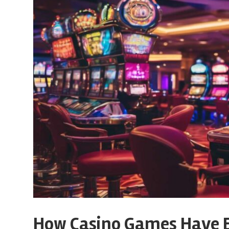
s
R
e
s
e
a
r
How Casino Games Have E