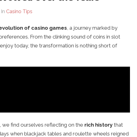
In
Casino Tips
 evolution of casino games
, a journey marked by
eferences. From the clinking sound of coins in slot
njoy today, the transformation is nothing short of
we find ourselves reflecting on the
rich history
that
ays when blackjack tables and roulette wheels reigned