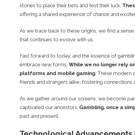
stones to place their bets and test their luck.
Thes
T
offering a shared experience of chance and excit
i
As we trace back to these origins, we find a sense 
that continues to evolve with us.
p
Fast forward to today, and the essence of gamblin
embrace new forms.
While we no longer rely on s
s
platforms and mobile gaming
. These modern a
friends and strangers alike, fostering connections
As we gather around our screens, we become part 
captivated our ancestors.
Gambling, once a simpl
past and present.
Technological Advancements 