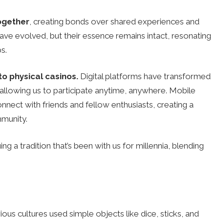
ogether
, creating bonds over shared experiences and
ve evolved, but their essence remains intact, resonating
s.
to physical casinos.
Digital platforms have transformed
lowing us to participate anytime, anywhere. Mobile
connect with friends and fellow enthusiasts, creating a
mmunity.
ng a tradition that’s been with us for millennia, blending
ious cultures used simple objects like dice, sticks, and