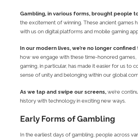
–
Gambling, in various forms, brought people t
the excitement of winning. These ancient games ha
C
with us on digital platforms and mobile gaming app
a
In our modern lives, we’re no longer confined 
how we engage with these time-honored games, al
s
gaming, in particular, has made it easier for us to 
sense of unity and belonging within our global co
i
As we tap and swipe our screens,
we’re continui
history with technology in exciting new ways.
n
Early Forms of Gambling
o
In the earliest days of gambling, people across var