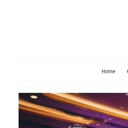
Skip
to
content
G
Home
a
m
e