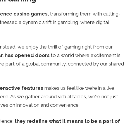
ience casino games
, transforming them with cutting-
nessed a dynamic shift in gambling, where digital
 instead, we enjoy the thrill of gaming right from our
ar, has opened doors
to a world where excitement is
’re part of a global community, connected by our shared
eractive features
makes us feel like we’re in a live
ie. As we gather around virtual tables, we’re not just
hrives on innovation and convenience.
rience;
they redefine what it means to be a part of