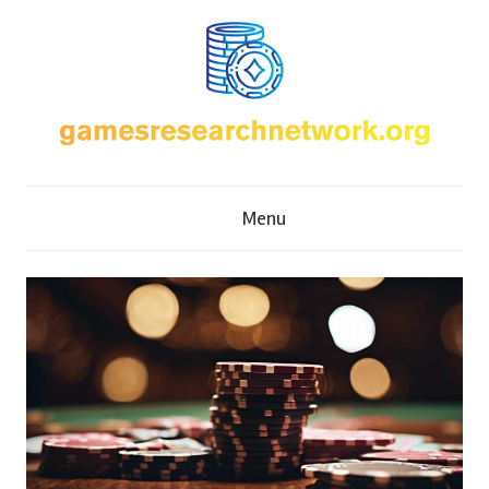
Skip
to
content
G
Menu
a
m
e
s
R