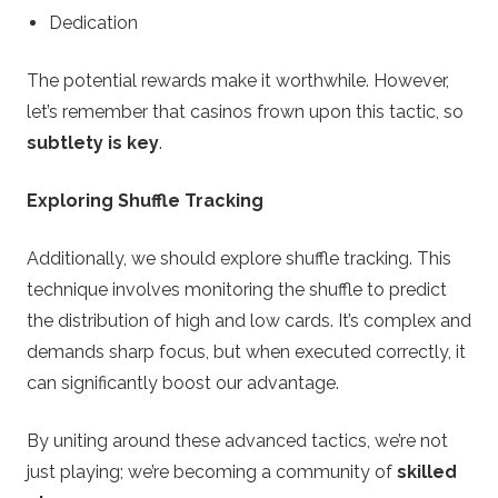
Dedication
The potential rewards make it worthwhile. However,
let’s remember that casinos frown upon this tactic, so
subtlety is key
.
Exploring Shuffle Tracking
Additionally, we should explore shuffle tracking. This
technique involves monitoring the shuffle to predict
the distribution of high and low cards. It’s complex and
demands sharp focus, but when executed correctly, it
can significantly boost our advantage.
By uniting around these advanced tactics, we’re not
just playing; we’re becoming a community of
skilled