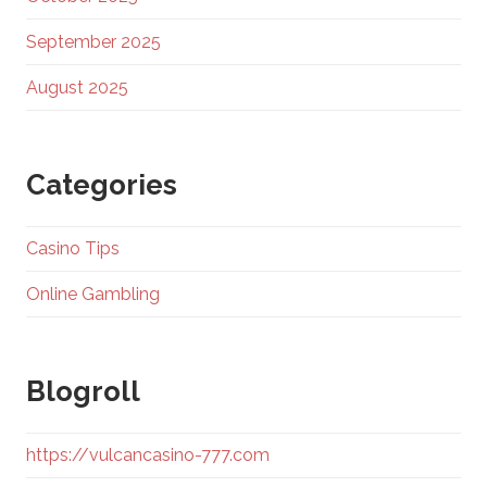
September 2025
August 2025
Categories
Casino Tips
Online Gambling
Blogroll
https://vulcancasino-777.com