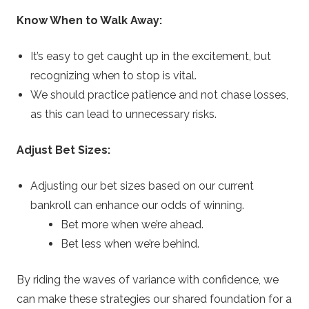
Know When to Walk Away:
It’s easy to get caught up in the excitement, but
recognizing when to stop is vital.
We should practice patience and not chase losses,
as this can lead to unnecessary risks.
Adjust Bet Sizes:
Adjusting our bet sizes based on our current
bankroll can enhance our odds of winning.
Bet more when we’re ahead.
Bet less when we’re behind.
By riding the waves of variance with confidence, we
can make these strategies our shared foundation for a