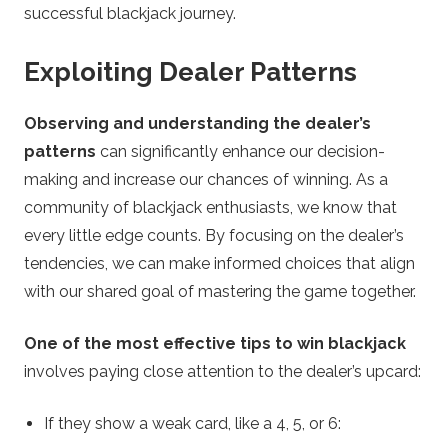
successful blackjack journey.
Exploiting Dealer Patterns
Observing and understanding the dealer’s
patterns
can significantly enhance our decision-
making and increase our chances of winning. As a
community of blackjack enthusiasts, we know that
every little edge counts. By focusing on the dealer’s
tendencies, we can make informed choices that align
with our shared goal of mastering the game together.
One of the most effective tips to win blackjack
involves paying close attention to the dealer’s upcard:
If they show a weak card, like a 4, 5, or 6: