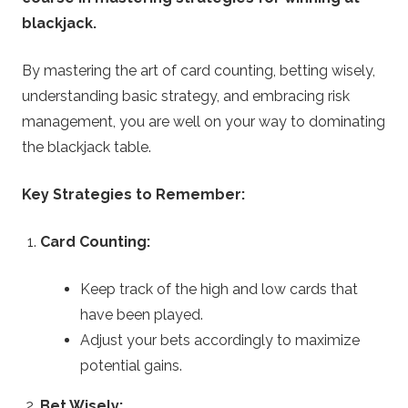
blackjack.
By mastering the art of card counting, betting wisely,
understanding basic strategy, and embracing risk
management, you are well on your way to dominating
the blackjack table.
Key Strategies to Remember:
Card Counting:
Keep track of the high and low cards that
have been played.
Adjust your bets accordingly to maximize
potential gains.
Bet Wisely: