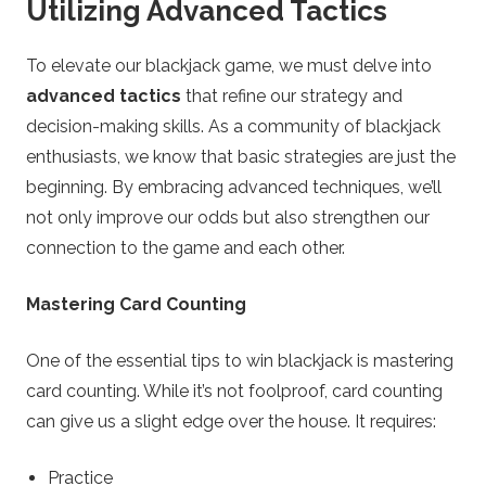
Utilizing Advanced Tactics
To elevate our blackjack game, we must delve into
advanced tactics
that refine our strategy and
decision-making skills. As a community of blackjack
enthusiasts, we know that basic strategies are just the
beginning. By embracing advanced techniques, we’ll
not only improve our odds but also strengthen our
connection to the game and each other.
Mastering Card Counting
One of the essential tips to win blackjack is mastering
card counting. While it’s not foolproof, card counting
can give us a slight edge over the house. It requires:
Practice