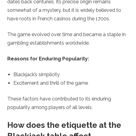
dates back centuries. Its precise origin remains
somewhat of a mystery, but it is widely believed to
have roots in French casinos during the 1700s.
The game evolved over time and became a staple in
gambling establishments worldwide.
Reasons for Enduring Popularity:
Blackjack’s simplicity
Excitement and thrill of the game
These factors have contributed to its enduring
popularity among players of all levels.
How does the etiquette at the
Blackjack table affect