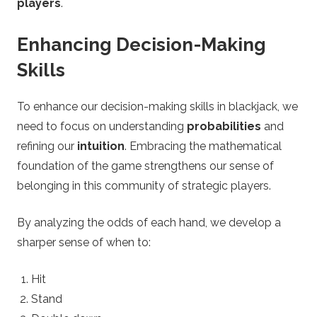
players
.
Enhancing Decision-Making
Skills
To enhance our decision-making skills in blackjack, we
need to focus on understanding
probabilities
and
refining our
intuition
. Embracing the mathematical
foundation of the game strengthens our sense of
belonging in this community of strategic players.
By analyzing the odds of each hand, we develop a
sharper sense of when to:
Hit
Stand