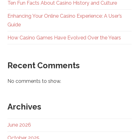
Ten Fun Facts About Casino History and Culture
Enhancing Your Online Casino Experience: A User’s
Guide
How Casino Games Have Evolved Over the Years
Recent Comments
No comments to show.
Archives
June 2026
October 2025