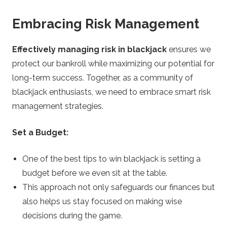
Embracing Risk Management
Effectively managing risk in blackjack
ensures we
protect our bankroll while maximizing our potential for
long-term success. Together, as a community of
blackjack enthusiasts, we need to embrace smart risk
management strategies.
Set a Budget:
One of the best tips to win blackjack is setting a
budget before we even sit at the table.
This approach not only safeguards our finances but
also helps us stay focused on making wise
decisions during the game.