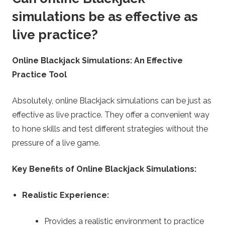
simulations be as effective as
live practice?
Online Blackjack Simulations: An Effective
Practice Tool
Absolutely, online Blackjack simulations can be just as
effective as live practice. They offer a convenient way
to hone skills and test different strategies without the
pressure of a live game.
Key Benefits of Online Blackjack Simulations:
Realistic Experience:
Provides a realistic environment to practice