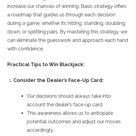
increase our chances of winning. Basic strategy offers
a roadmap that guides us through each decision
during a game, whether it’s hitting, standing, doubling
down, or splitting pairs. By mastering this strategy, we
can eliminate the guesswork and approach each hand
with confidence.
Practical Tips to Win Blackjack:
Consider the Dealer’s Face-Up Card:
Our decisions should always take into
account the dealer’s face-up card.
This awareness allows us to anticipate
potential outcomes and adjust our moves
accordingly.