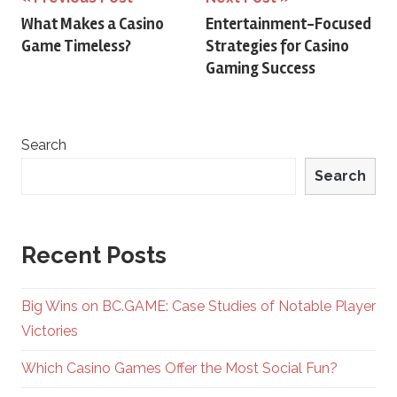
Post
What Makes a Casino
Entertainment-Focused
navigation
Game Timeless?
Strategies for Casino
Gaming Success
Search
Search
Recent Posts
Big Wins on BC.GAME: Case Studies of Notable Player
Victories
Which Casino Games Offer the Most Social Fun?