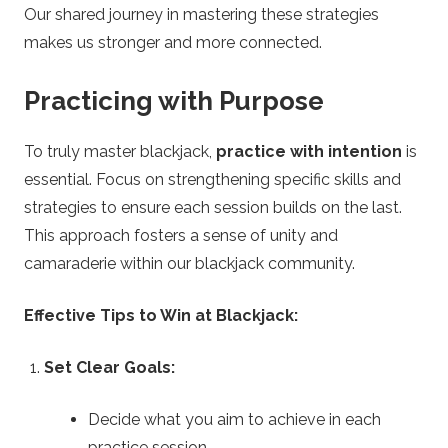
Our shared journey in mastering these strategies
makes us stronger and more connected.
Practicing with Purpose
To truly master blackjack,
practice with intention
is
essential. Focus on strengthening specific skills and
strategies to ensure each session builds on the last.
This approach fosters a sense of unity and
camaraderie within our blackjack community.
Effective Tips to Win at Blackjack:
Set Clear Goals:
Decide what you aim to achieve in each
practice session.