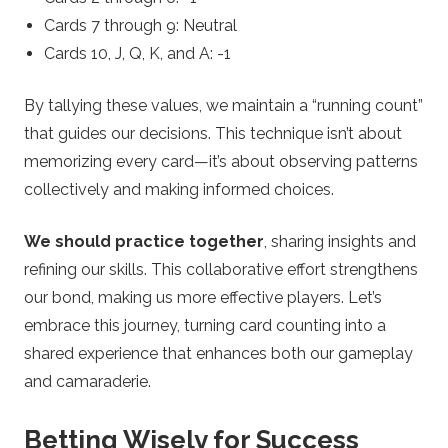
p
Cards 7 through 9: Neutral
Cards 10, J, Q, K, and A: -1
s
By tallying these values, we maintain a “running count”
that guides our decisions. This technique isn’t about
memorizing every card—it’s about observing patterns
collectively and making informed choices.
We should practice together
, sharing insights and
refining our skills. This collaborative effort strengthens
our bond, making us more effective players. Let’s
embrace this journey, turning card counting into a
shared experience that enhances both our gameplay
and camaraderie.
Betting Wisely for Success