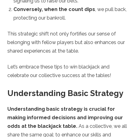
signaling us to raise our bets.
Conversely, when the count dips
, we pull back,
protecting our bankroll.
This strategic shift not only fortifies our sense of
belonging with fellow players but also enhances our
shared experiences at the table.
Let’s embrace these tips to win blackjack and
celebrate our collective success at the tables!
Understanding Basic Strategy
Understanding basic strategy is crucial for
making informed decisions and improving our
odds at the blackjack table.
As a collective, we all
share the same goal: to enhance our skills and