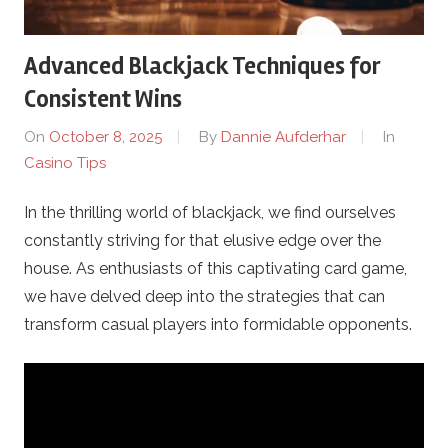
e
Advanced Blackjack Techniques for
s
Consistent Wins
e
On
October 8, 2025
By
Dannie Aufderhar
In
Casino Tips
a
In the thrilling world of blackjack, we find ourselves
r
constantly striving for that elusive edge over the
c
house. As enthusiasts of this captivating card game,
we have delved deep into the strategies that can
h
transform casual players into formidable opponents.
N
e