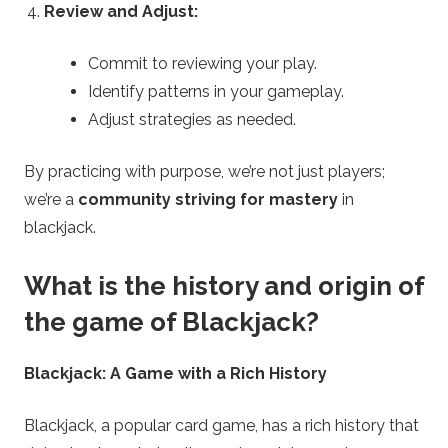
Review and Adjust:
Commit to reviewing your play.
Identify patterns in your gameplay.
Adjust strategies as needed.
By practicing with purpose, we’re not just players;
we’re a
community striving for mastery
in
blackjack.
What is the history and origin of
the game of Blackjack?
Blackjack: A Game with a Rich History
Blackjack, a popular card game, has a rich history that