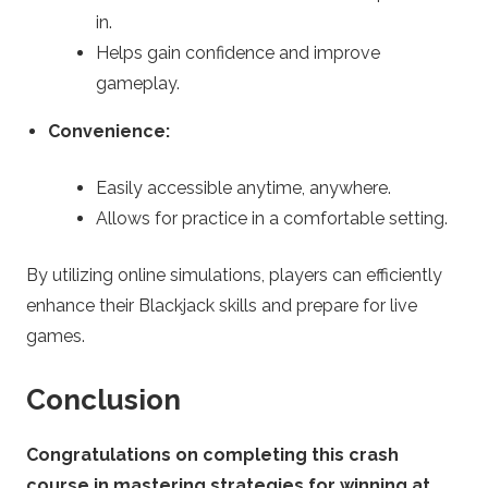
in.
Helps gain confidence and improve
gameplay.
Convenience:
Easily accessible anytime, anywhere.
Allows for practice in a comfortable setting.
By utilizing online simulations, players can efficiently
enhance their Blackjack skills and prepare for live
games.
Conclusion
Congratulations on completing this crash
course in mastering strategies for winning at