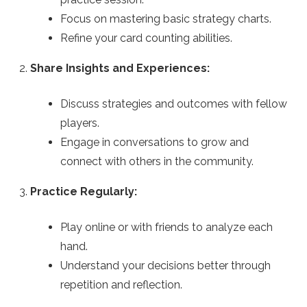
Focus on mastering basic strategy charts.
Refine your card counting abilities.
Share Insights and Experiences:
Discuss strategies and outcomes with fellow
players.
Engage in conversations to grow and
connect with others in the community.
Practice Regularly:
Play online or with friends to analyze each
hand.
Understand your decisions better through
repetition and reflection.