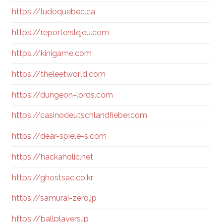
https://ludoquebec.ca
https://reporterslejeu.com
https://kinigame.com
https://theleetworld.com
https://dungeon-lords.com
https://casinodeutschlandfieber.com
https://dear-spiele-s.com
https://hackaholic.net
https://ghostsac.co.kr
https://samurai-zero.jp
https://ballplayers.jp