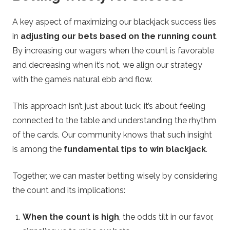
A key aspect of maximizing our blackjack success lies
in
adjusting our bets based on the running count
.
By increasing our wagers when the count is favorable
and decreasing when it’s not, we align our strategy
with the game’s natural ebb and flow.
This approach isn’t just about luck; it’s about feeling
connected to the table and understanding the rhythm
of the cards. Our community knows that such insight
is among the
fundamental tips to win blackjack
.
Together, we can master betting wisely by considering
the count and its implications:
When the count is high
, the odds tilt in our favor,