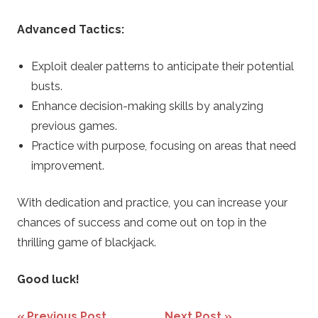
Advanced Tactics:
Exploit dealer patterns to anticipate their potential
busts.
Enhance decision-making skills by analyzing
previous games.
Practice with purpose, focusing on areas that need
improvement.
With dedication and practice, you can increase your
chances of success and come out on top in the
thrilling game of blackjack.
Good luck!
Previous Post
Next Post