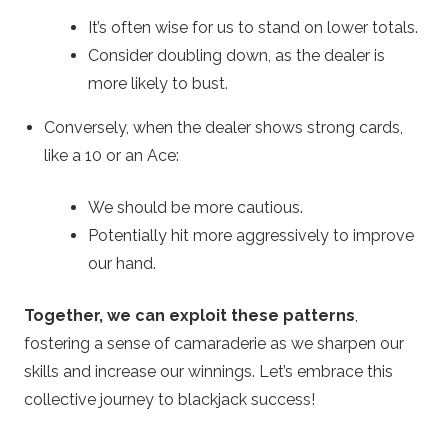
It’s often wise for us to stand on lower totals.
Consider doubling down, as the dealer is
more likely to bust.
Conversely, when the dealer shows strong cards,
like a 10 or an Ace:
We should be more cautious.
Potentially hit more aggressively to improve
our hand.
Together, we can exploit these patterns
,
fostering a sense of camaraderie as we sharpen our
skills and increase our winnings. Let’s embrace this
collective journey to blackjack success!