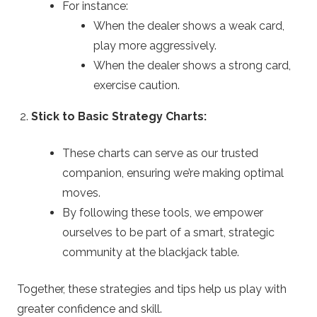
For instance:
When the dealer shows a weak card,
play more aggressively.
When the dealer shows a strong card,
exercise caution.
Stick to Basic Strategy Charts:
These charts can serve as our trusted
companion, ensuring we’re making optimal
moves.
By following these tools, we empower
ourselves to be part of a smart, strategic
community at the blackjack table.
Together, these strategies and tips help us play with
greater confidence and skill.