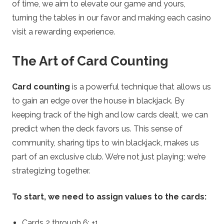
of time, we aim to elevate our game and yours,
–
turning the tables in our favor and making each casino
visit a rewarding experience.
C
The Art of Card Counting
a
s
Card counting
is a powerful technique that allows us
to gain an edge over the house in blackjack. By
i
keeping track of the high and low cards dealt, we can
predict when the deck favors us. This sense of
n
community, sharing tips to win blackjack, makes us
part of an exclusive club. We’re not just playing; we’re
o
strategizing together.
T
To start, we need to assign values to the cards:
i
Cards 2 through 6: +1