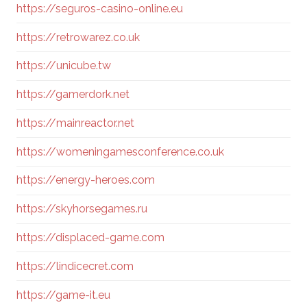
https://seguros-casino-online.eu
https://retrowarez.co.uk
https://unicube.tw
https://gamerdork.net
https://mainreactor.net
https://womeningamesconference.co.uk
https://energy-heroes.com
https://skyhorsegames.ru
https://displaced-game.com
https://lindicecret.com
https://game-it.eu