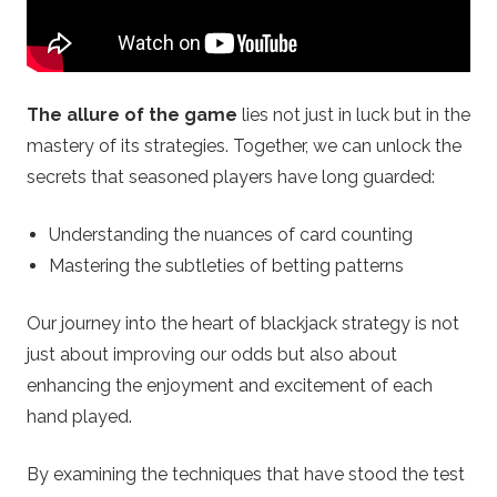
t
w
The allure of the game
lies not just in luck but in the
o
mastery of its strategies. Together, we can unlock the
secrets that seasoned players have long guarded:
r
Understanding the nuances of card counting
k
Mastering the subtleties of betting patterns
.
Our journey into the heart of blackjack strategy is not
o
just about improving our odds but also about
enhancing the enjoyment and excitement of each
r
hand played.
g
By examining the techniques that have stood the test