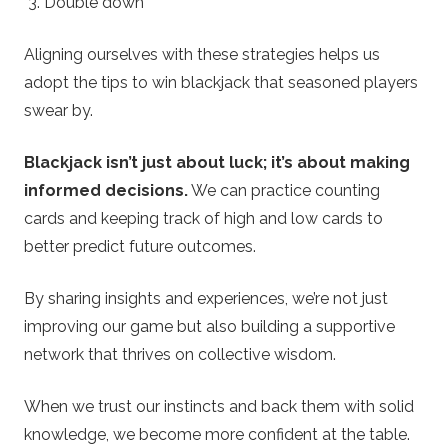
Double down
Aligning ourselves with these strategies helps us
adopt the tips to win blackjack that seasoned players
swear by.
Blackjack isn’t just about luck; it’s about making
informed decisions.
We can practice counting
cards and keeping track of high and low cards to
better predict future outcomes.
By sharing insights and experiences, we’re not just
improving our game but also building a supportive
network that thrives on collective wisdom.
When we trust our instincts and back them with solid
knowledge, we become more confident at the table.