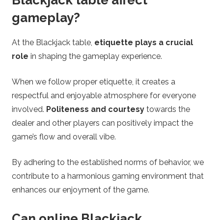
gameplay?
At the Blackjack table,
etiquette plays a crucial
role
in shaping the gameplay experience.
When we follow proper etiquette, it creates a
respectful and enjoyable atmosphere for everyone
involved.
Politeness and courtesy
towards the
dealer and other players can positively impact the
game’s flow and overall vibe.
By adhering to the established norms of behavior, we
contribute to a harmonious gaming environment that
enhances our enjoyment of the game.
Can online Blackjack