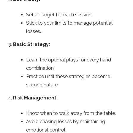
Set a budget for each session.
Stick to your limits to manage potential
losses.
Basic Strategy:
Learn the optimal plays for every hand
combination.
Practice until these strategies become
second nature.
Risk Management:
Know when to walk away from the table.
Avoid chasing losses by maintaining
emotional control.